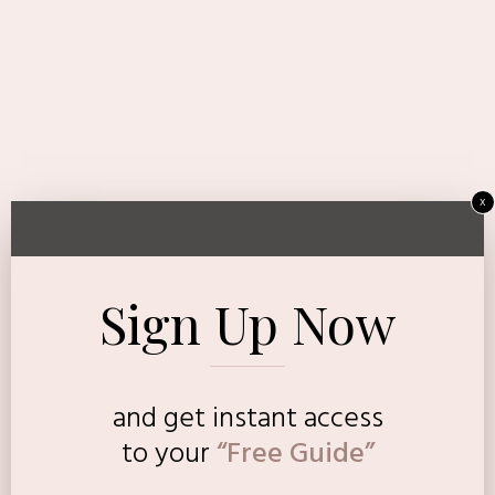
x
Sign Up Now
and get instant access
to
your
“Free Guide”