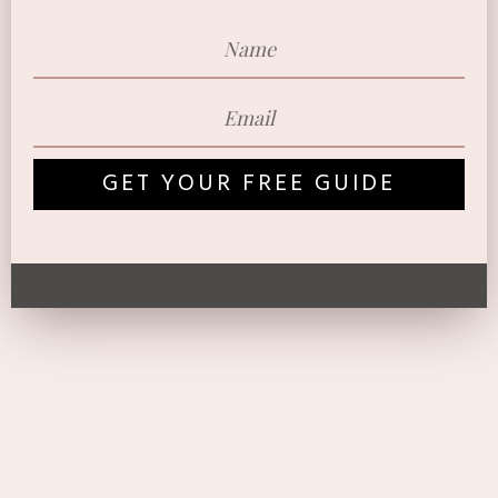
GET YOUR FREE GUIDE