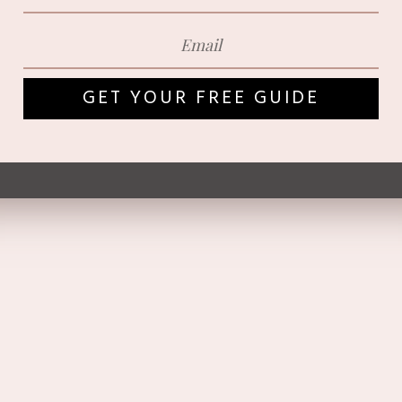
GET YOUR FREE GUIDE