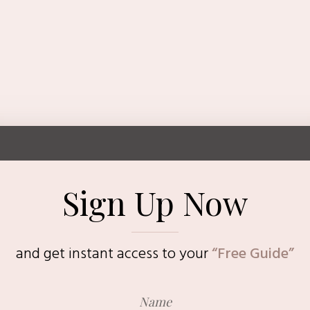
Sign Up Now
and get instant access to
your
“Free Guide”